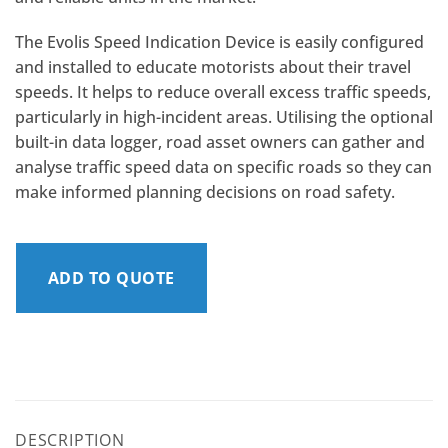
The Evolis Speed Indication Device is easily configured
and installed to educate motorists about their travel
speeds. It helps to reduce overall excess traffic speeds,
particularly in high-incident areas. Utilising the optional
built-in data logger, road asset owners can gather and
analyse traffic speed data on specific roads so they can
make informed planning decisions on road safety.
ADD TO QUOTE
DESCRIPTION