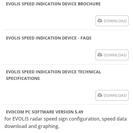
EVOLIS SPEED INDICATION DEVICE BROCHURE
DOWNLOAD
EVOLIS SPEED INDICATION DEVICE - FAQS
DOWNLOAD
EVOLIS SPEED INDICATION DEVICE TECHNICAL
SPECIFICATIONS
DOWNLOAD
EVOCOM PC SOFTWARE VERSION 5.49
for EVOLIS radar speed sign configuration, speed data
download and graphing.