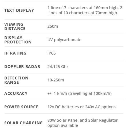
1 line of 7 characters at 160mm high, 2
TEXT DISPLAY
Lines of 10 characters at 70mm high
VIEWING
250m
DISTANCE
DISPLAY
UV polycarbonate
PROTECTION
IP RATING
IP66
DOPPLER RADAR
24.125 Ghz
DETECTION
10-250m
RANGE
ACCURACY
+/- 1 km/h (travelling at 100km/h)
POWER SOURCE
12v DC batteries or 240v AC options
80W Solar Panel and Solar Regulator
SOLAR CHARGING
option available