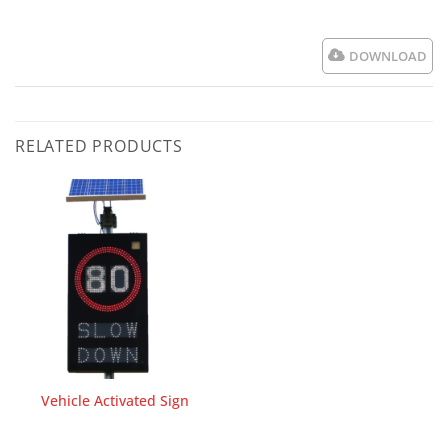
DOWNLOAD
RELATED PRODUCTS
Vehicle Activated Sign