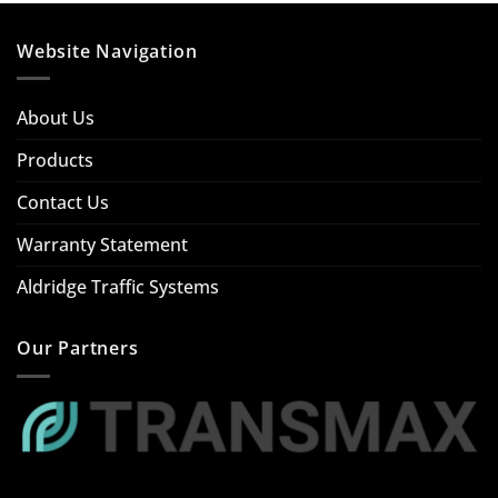
Website Navigation
About Us
Products
Contact Us
Warranty Statement
Aldridge Traffic Systems
Our Partners