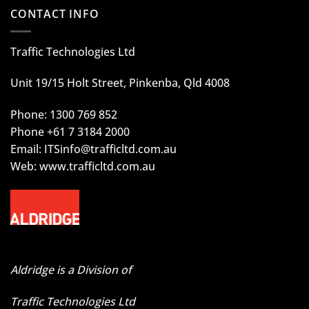
CONTACT INFO
Traffic Technologies Ltd
Unit 19/15 Holt Street, Pinkenba, Qld 4008
Phone: 1300 769 852
Phone +61 7 3184 2000
Email:
ITSinfo@trafficltd.com.au
Web: www.trafficltd.com.au
Aldridge is a Division of
Traffic Technologies Ltd