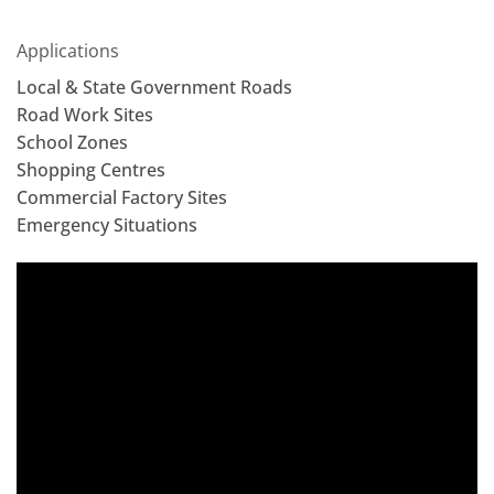
Applications
Local & State Government Roads
Road Work Sites
School Zones
Shopping Centres
Commercial Factory Sites
Emergency Situations