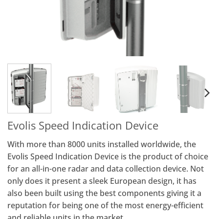
Evolis Speed Indication Device
With more than 8000 units installed worldwide, the
Evolis Speed Indication Device is the product of choice
for an all-in-one radar and data collection device. Not
only does it present a sleek European design, it has
also been built using the best components giving it a
reputation for being one of the most energy-efficient
and reliable units in the market.