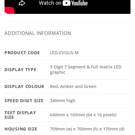
ADDITIONAL INFORMATION
PRODUCT CODE
LED-EVOLIS-M
3 Digit 7 Segment & Full matrix LED
DISPLAY TYPE
graphic
DISPLAY COLOUR
Red, Amber and Green
SPEED DIGIT SIZE
340mm high
TEXT DISPLAY
640mm x 160mm (64 x 16 pixels)
SIZE
HOUSING SIZE
709mm (w) x 700mm (h) x 170mm (d)