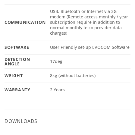
USB, Bluetooth or Internet via 3G
modem (Remote access monthly / year
COMMUNICATION
subscription require in addition to
normal monthly telco provider data
charges)
SOFTWARE
User Friendly set-up EVOCOM Software
DETECTION
17deg
ANGLE
WEIGHT
8kg (without batteries)
WARRANTY
2 Years
DOWNLOADS