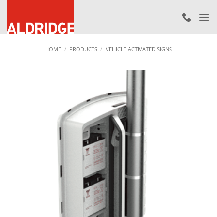
Skip
to
content
HOME
/
PRODUCTS
/
VEHICLE ACTIVATED SIGNS