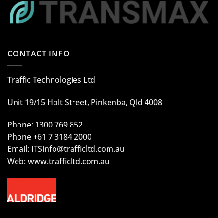
CONTACT INFO
Traffic Technologies Ltd
Unit 19/15 Holt Street, Pinkenba, Qld 4008
Phone: 1300 769 852
Phone +61 7 3184 2000
Email:
ITSinfo@trafficltd.com.au
Web: www.trafficltd.com.au