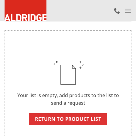
Skip
to
content
Your list is empty, add products to the list to
send a request
RETURN TO PRODUCT LIST