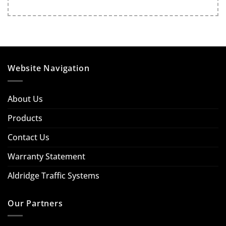
Website Navigation
About Us
Products
Contact Us
Warranty Statement
Aldridge Traffic Systems
Our Partners